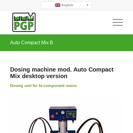
English
Auto Compact Mix B
Dosing machine mod. Auto Compact
Mix desktop version
Dosing unit for bi-component resins