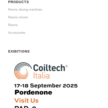
PRODUCTS
Resins dosing machines
Resins mixers
Resins
Accessories
EXIBITIONS