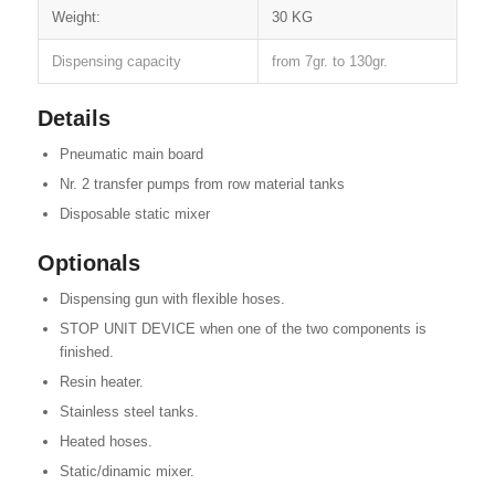
Weight:
30 KG
Dispensing capacity
from 7gr. to 130gr.
Details
Pneumatic main board
Nr. 2 transfer pumps from row material tanks
Disposable static mixer
Optionals
Dispensing gun with flexible hoses.
STOP UNIT DEVICE when one of the two components is
finished.
Resin heater.
Stainless steel tanks.
Heated hoses.
Static/dinamic mixer.