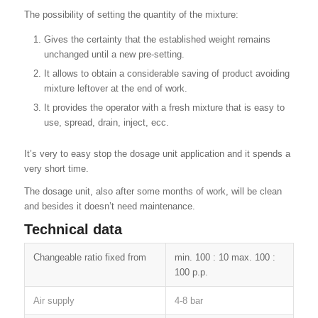
The possibility of setting the quantity of the mixture:
Gives the certainty that the established weight remains
unchanged until a new pre-setting.
It allows to obtain a considerable saving of product avoiding
mixture leftover at the end of work.
It provides the operator with a fresh mixture that is easy to
use, spread, drain, inject, ecc.
It’s very to easy stop the dosage unit application and it spends a
very short time.
The dosage unit, also after some months of work, will be clean
and besides it doesn’t need maintenance.
Technical data
Changeable ratio fixed from
min. 100 : 10 max. 100 :
100 p.p.
Air supply
4-8 bar