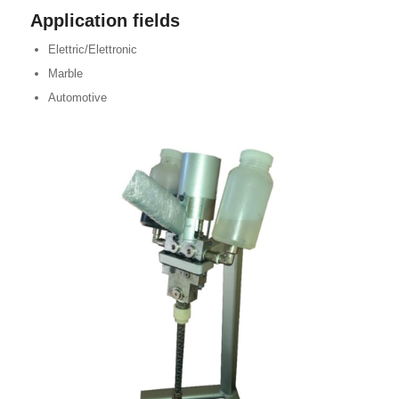
Application fields
Elettric/Elettronic
Marble
Automotive