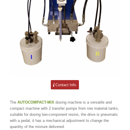
Contact Info
The
AUTOCOMPACT-MIX
dosing machine is a versatile and
compact machine with 2 transfer pumps from row material tanks,
suitable for dosing two-component resins, the drive is pneumatic
with a pedal, it has a mechanical adjustment to change the
quantity of the mixture delivered.