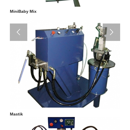
MiniBaby Mix
Mastik