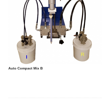
Auto Compact Mix B